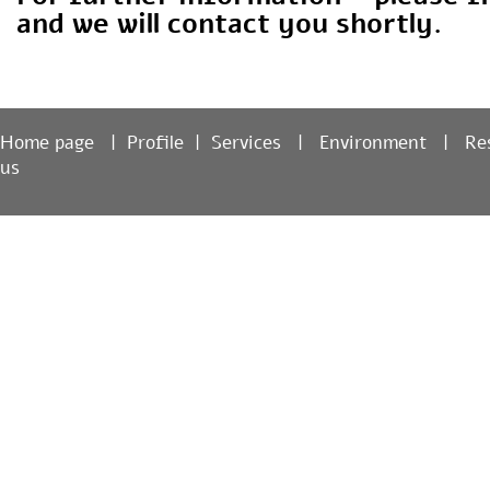
For further information – please fi
and we will contact you shortly.
Home page
|
Profile
|
Services
|
Environment
|
R
us