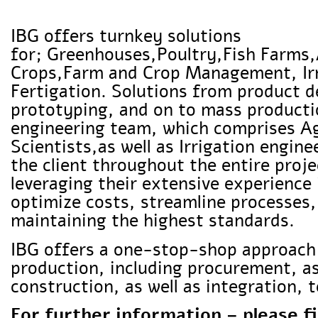
IBG offers turnkey solutions
for; Greenhouses,Poultry,Fish Farms
Crops,Farm and Crop Management, Ir
Fertigation. Solutions from product d
prototyping, and on to mass product
engineering team, which comprises 
Scientists,as well as Irrigation engi
the client throughout the entire proje
leveraging their extensive experience
optimize costs, streamline processes
maintaining the highest standards.
IBG offers a one-stop-shop approach
production, including procurement, 
construction, as well as integration,