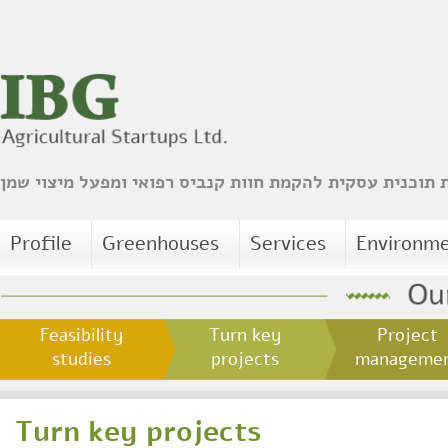
הכנת תוכנית עסקית להקמת חוות קנביס רפואי ומפעל מיצו
Profile
Greenhouses
Services
Environm
Feasibility
Turn key
Project
studies
projects
managem
Turn key projects