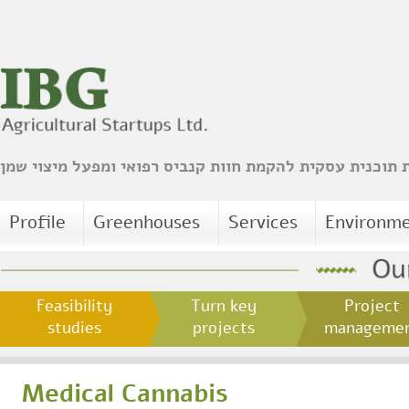
הכנת תוכנית עסקית להקמת חוות קנביס רפואי ומפעל מיצו
Profile
Greenhouses
Services
Environm
Feasibility
Turn key
Project
studies
projects
managem
Medical Cannabis