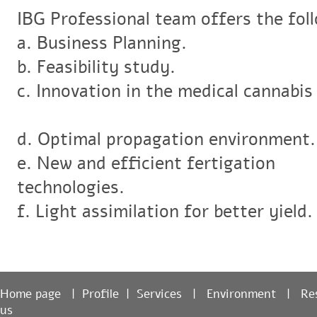
IBG Professional team offers the fol
a. Business Planning.
b. Feasibility study.
c. Innovation in the medical cannabis
d. Optimal propagation environment
e. New and efficient fertigation
technologies.
f. Light assimilation for better yield
Home page
|
Profile
|
Services
|
Environment
|
R