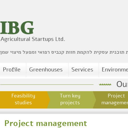
הכנת תוכנית עסקית להקמת חוות קנביס רפואי ומפעל מיצו
Profile
Greenhouses
Services
Environm
Feasibility
Turn key
Project
studies
projects
managem
Project management