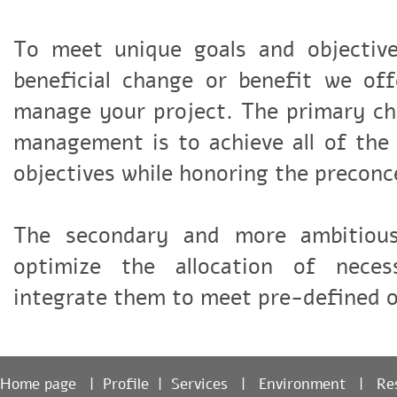
To meet unique goals and objectiv
beneficial change or benefit we of
manage your project. The primary ch
management is to achieve all of the
objectives while honoring the precon
The secondary and more ambitiou
optimize the allocation of nece
integrate them to meet pre-defined 