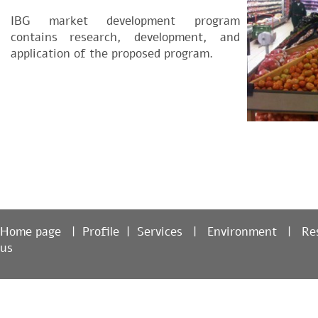
IBG market development program
contains research, development, and
application of the proposed program.
Home page
|
Profile
|
Services
|
Environment
|
R
us