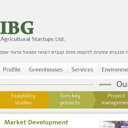
הכנת תוכנית עסקית להקמת חוות קנביס רפואי ומפעל מיצו
Profile
Greenhouses
Services
Environm
Feasibility
Turn key
Project
studies
projects
managem
Market Development